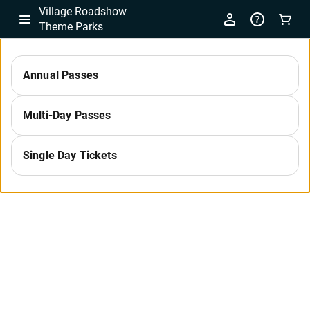
Village Roadshow
Theme Parks
-
Annual Passes
Select
Multi-Day Passes
a
Single Day Tickets
Category